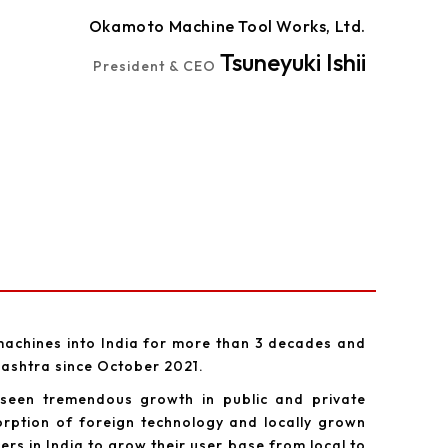
Okamoto Machine Tool Works, Ltd.
Tsuneyuki Ishii
President & CEO
achines into India for more than 3 decades and
rashtra since October 2021.
 seen tremendous growth in public and private
rption of foreign technology and locally grown
s in India to grow their user base from local to