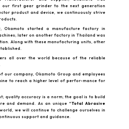
our first gear grinder to the next generation
tor product and device, we continuously strive
products.
t, Okamoto started a manufacture factory in
chines; later on another factory in Thailand was
tion. Along with these manufacturing units, other
tablished.
rs all over the world because of the reliable
.
y of our company, Okamoto Group and employees
mine to reach a higher level of perfor-mance for
; quality accuracy is a norm; the goal is to build
esire and demand. As an unique
“Total Abrasive
world, we will continue to challenge ourselves in
continuous support and guidance.