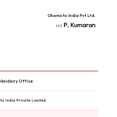
Okamoto India Pvt Ltd.
P. Kumaran
MD
ubsidairy Office
o India Private Limited