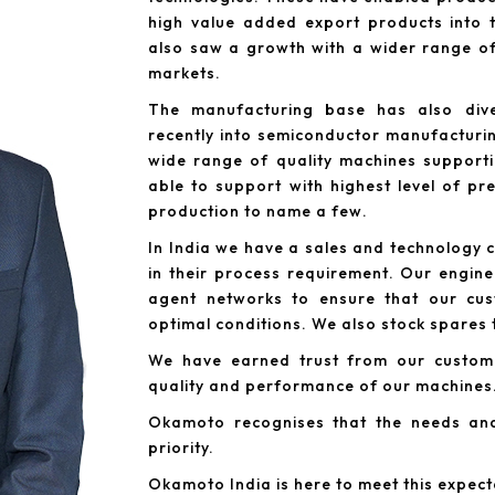
high value added export products into t
also saw a growth with a wider range of
markets.
The manufacturing base has also dive
recently into semiconductor manufacturin
wide range of quality machines support
able to support with highest level of p
production to name a few.
In India we have a sales and technology 
in their process requirement. Our engine
agent networks to ensure that our cus
optimal conditions. We also stock spares
We have earned trust from our custome
quality and performance of our machines
Okamoto recognises that the needs an
priority.
Okamoto India is here to meet this expect