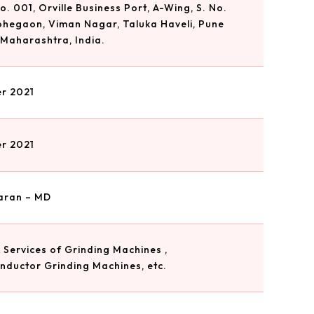
. 001, Orville Business Port, A-Wing, S. No.
Lohegaon, Viman Nagar, Taluka Haveli, Pune
 Maharashtra, India.
r 2021
r 2021
aran – MD
 Services of Grinding Machines ,
nductor Grinding Machines, etc.