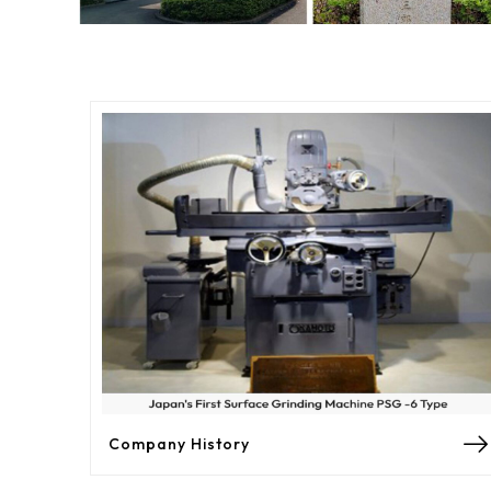
Company History