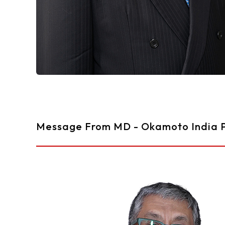
Message From MD - Okamoto India P