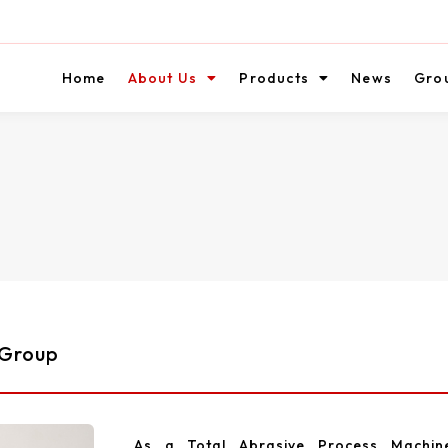
Home
About Us
Products
News
Gro
 Group
As a Total Abrasive Process Machin