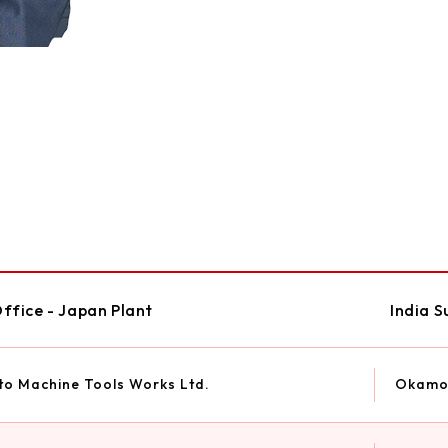
ffice - Japan Plant
India S
o Machine Tools Works Ltd.
Okamot