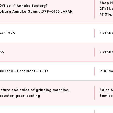
Shop No
Office ／ Annaka factory}
211/1 
obara,Annaka,Gunma,379-0135 JAPAN
411014,
er 1926
Octobe
35
Octobe
ki Ishii – President & CEO
P. Kum
ture and sales of grinding machine,
Sales &
ductor, gear, casting
Semico