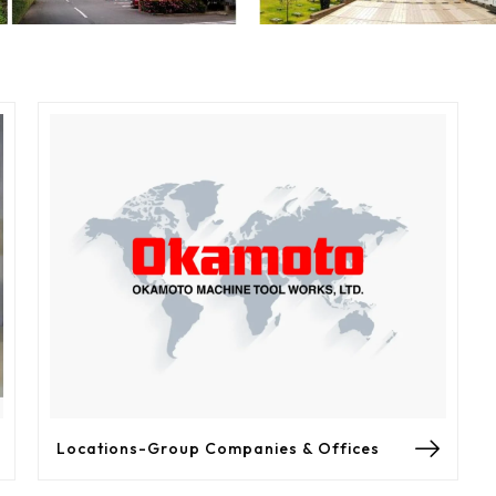
Locations-Group Companies & Offices