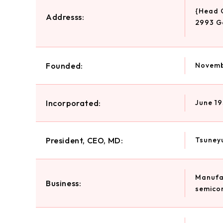
{Head 
Addresss:
2993 G
Founded:
Novemb
Incorporated:
June 19
President, CEO, MD:
Tsuneyu
Manufac
Business:
semicon