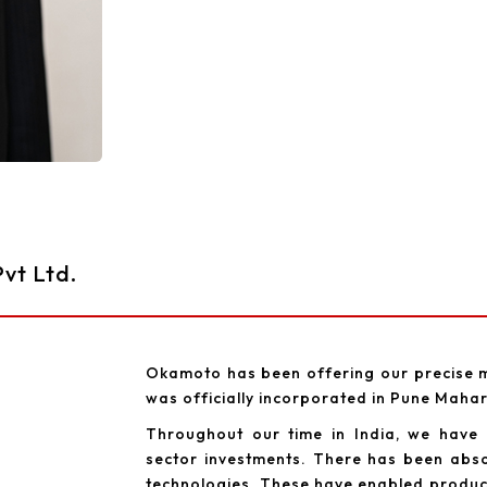
vt Ltd.
Okamoto has been offering our precise m
was officially incorporated in Pune Maha
Throughout our time in India, we have
sector investments. There has been abso
technologies. These have enabled producer