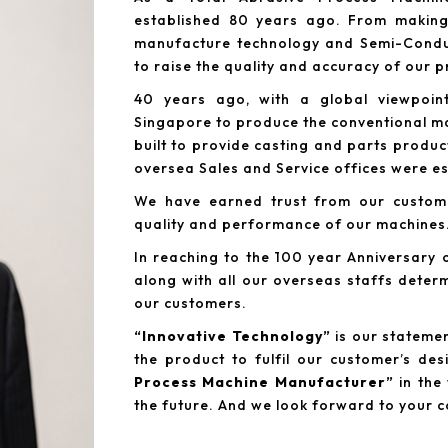
established 80 years ago. From making 
manufacture technology and Semi-Conduc
to raise the quality and accuracy of our 
40 years ago, with a global viewpoin
Singapore to produce the conventional ma
built to provide casting and parts produc
oversea Sales and Service offices were es
We have earned trust from our custome
quality and performance of our machines
In reaching to the 100 year Anniversar
along with all our overseas staffs deter
our customers.
“Innovative Technology”
is our statement
the product to fulfil our customer’s d
Process Machine Manufacturer”
in the 
the future. And we look forward to your 