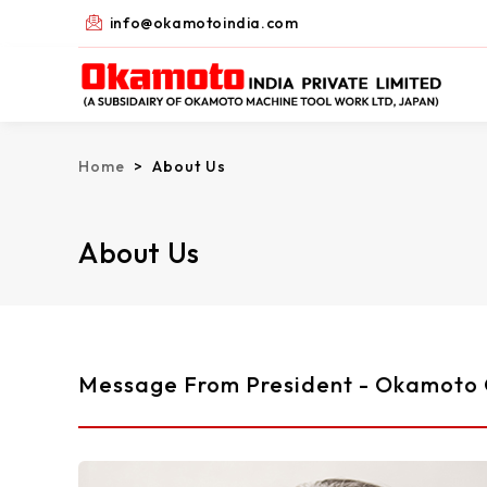
Skip
info@okamotoindia.com
to
content
Home
> About Us
About Us
Message From President - Okamoto