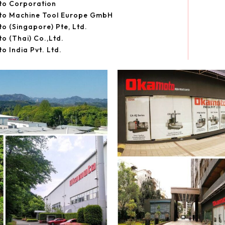
o Corporation
o Machine Tool Europe GmbH
 (Singapore) Pte, Ltd.
 (Thai) Co.,Ltd.
 India Pvt. Ltd.