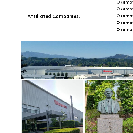
Okamot
Okamot
Affiliated Companies:
Okamoto
Okamoto
Okamoto