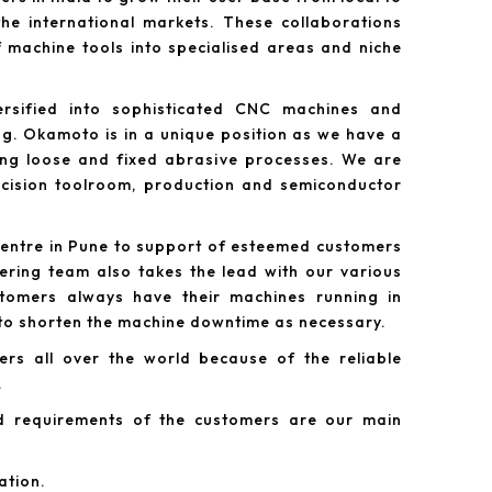
he international markets. These collaborations
 machine tools into specialised areas and niche
rsified into sophisticated CNC machines and
g. Okamoto is in a unique position as we have a
ing loose and fixed abrasive processes. We are
recision toolroom, production and semiconductor
centre in Pune to support of esteemed customers
ering team also takes the lead with our various
tomers always have their machines running in
 to shorten the machine downtime as necessary.
rs all over the world because of the reliable
.
d requirements of the customers are our main
ation.