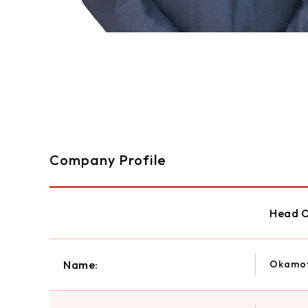
Company Profile
Head O
Name:
Okamot