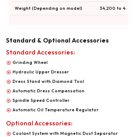
Weight (Depending on model)
34,200 to 44,100
Standard & Optional Accessories
Standard Accessories:
Grinding Wheel
Hydraulic Upper Dresser
Dress Stand with Diamond Tool
Automatic Dress Compensation
Spindle Speed Controller
Automatic Oil Temperature Regulator
Optional Accessories:
Coolant System with Magnetic Dust Separator