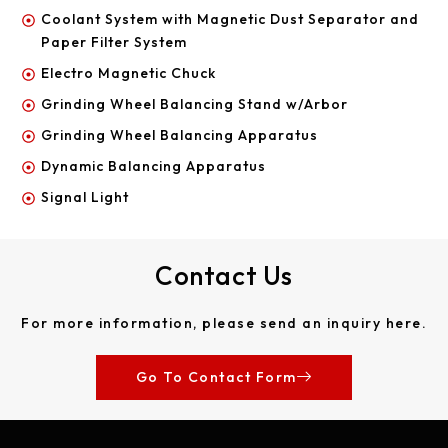
Coolant System with Magnetic Dust Separator and
Paper Filter System
Electro Magnetic Chuck
Grinding Wheel Balancing Stand w/Arbor
Grinding Wheel Balancing Apparatus
Dynamic Balancing Apparatus
Signal Light
Contact Us
For more information, please send an inquiry here.
Go To Contact Form