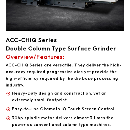
ACC-CHiQ Series
Double Column Type Surface Grinder
Overview/Features:
ACC-CHiQ Series are versatile. They deliver the high-
accuracy required progressive dies yet provide the
high-efficiency required by the die base processing
industry.
Heavy-Duty design and construction, yet an
extremely small footprint.
Easy-to-use Okamoto iQ Touch Screen Control.
30hp spindle motor delivers almost 3 times the
power as conventional column type machines.