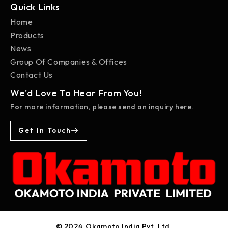
Quick Links
Home
Products
News
Group Of Companies & Offices
Contact Us
We'd Love To Hear From You!
For more information, please send an inquiry here.
Get In Touch
© 2024, Okamoto India Pvt. Ltd.