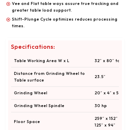
Vee and Flat table ways assure true tracking and
greater table load support.
Shift-Plunge Cycle optimizes reduces processing
times.
Specifications:
Table Working Area W x L
32″ x 80″ to 32″
Distance from Grinding Wheel to
23.5″
Table surface
Grinding Wheel
20″ x 4″ x 5″
Grinding Wheel Spindle
30 hp
259″ x 152″ x 14
Floor Space
125″ x 94″