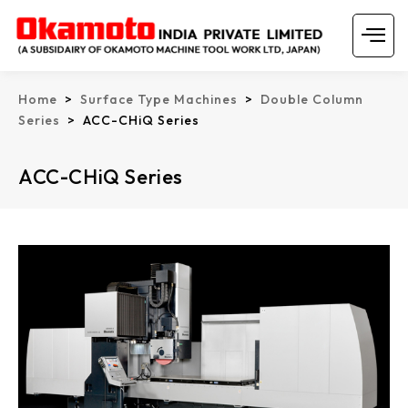
Skip
Menu
to
content
Home
>
Surface Type Machines
>
Double Column
Series
> ACC-CHiQ Series
ACC-CHiQ Series