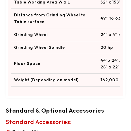
Table Working Area W x L
52″ x 158″ to 
Distance from Grinding Wheel to
49″ to 63″
Table surface
Grinding Wheel
24″ x 4″ x 12″
Grinding Wheel Spindle
20 hp
44′ x 24′ x 20′
Floor Space
28″ x 22′
Weight (Depending on model)
162,000 to 25
Standard & Optional Accessories
Standard Accessories: