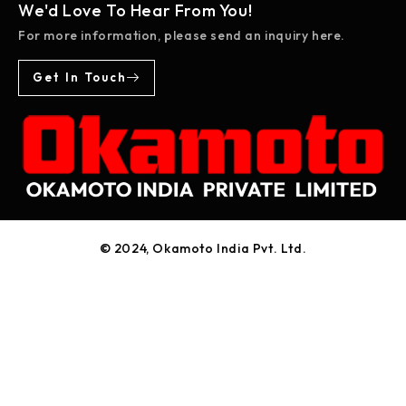
We'd Love To Hear From You!
For more information, please send an inquiry here.
Get In Touch
© 2024, Okamoto India Pvt. Ltd.