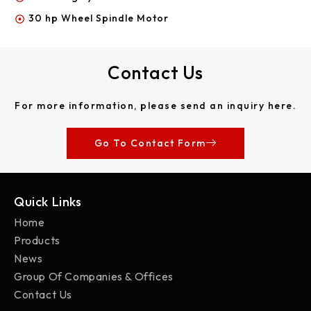
30 hp Wheel Spindle Motor
Contact Us
For more information, please send an inquiry here.
Go To Contact Form
Quick Links
Home
Products
News
Group Of Companies & Offices
Contact Us