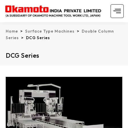
Skip
Menu
to
content
Home
>
Surface Type Machines
>
Double Column
Series
> DCG Series
DCG Series