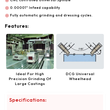
0.00001" Infeed capability
Fully automatic grinding and dressing cycles.
Features:
Ideal For High
DCG Universal
Precision Grinding Of
Wheelhead
Large Castings
Specifications: