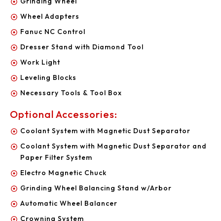
Grinding Wheel
Wheel Adapters
Fanuc NC Control
Dresser Stand with Diamond Tool
Work Light
Leveling Blocks
Necessary Tools & Tool Box
Optional Accessories:
Coolant System with Magnetic Dust Separator
Coolant System with Magnetic Dust Separator and
Paper Filter System
Electro Magnetic Chuck
Grinding Wheel Balancing Stand w/Arbor
Automatic Wheel Balancer
Crowning System