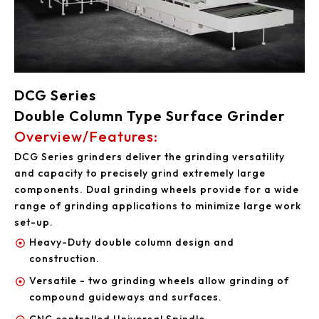
DCG Series
Double Column Type Surface Grinder
Overview/Features:
DCG Series grinders deliver the grinding versatility
and capacity to precisely grind extremely large
components. Dual grinding wheels provide for a wide
range of grinding applications to minimize large work
set-up.
Heavy-Duty double column design and
construction.
Versatile - two grinding wheels allow grinding of
compound guideways and surfaces.
CNC controlled Universal Spindle